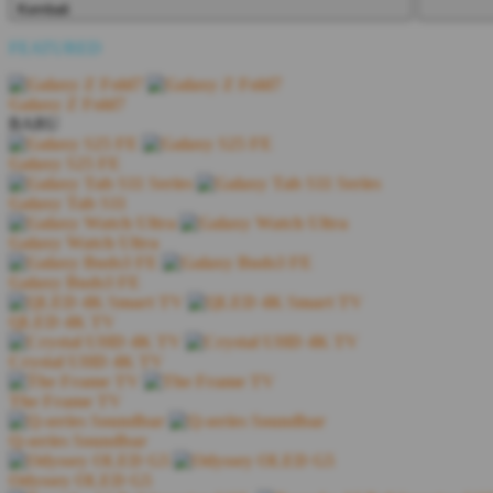
Kembali
FEATURED
Galaxy Z Fold7
BARU
Galaxy S25 FE
Galaxy Tab S11
Galaxy Watch Ultra
Galaxy Buds3 FE
QLED 4K TV
Crystal UHD 4K TV
The Frame TV
Q-series Soundbar
Odyssey OLED G5