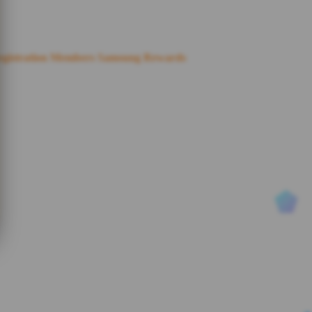
gistration
Members
Samsung Rewards