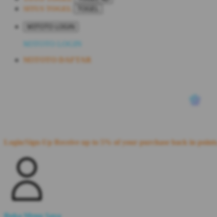
SITUS TOGEL
TOGEL
M3TOTO LOGIN
M3TOTO LOGIN
M3TOTO DAFTAR
Login/Sign-Up
Receive up to 5% of your purchase back in point
Buka Menu Saya