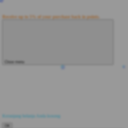
Receive up to 5% of your purchase back in points.
Close menu
Keranjang belanja Anda kosong
OK