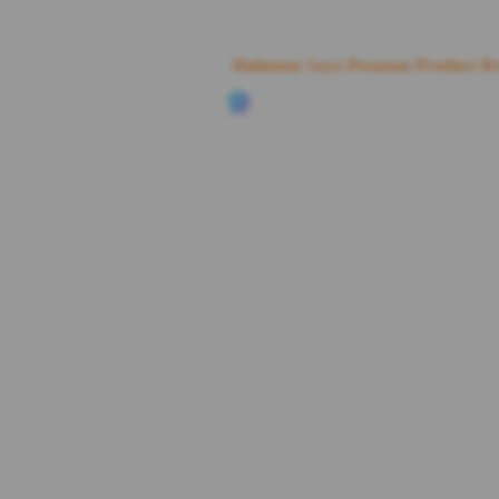
Halaman Saya
Pesanan
Product Re