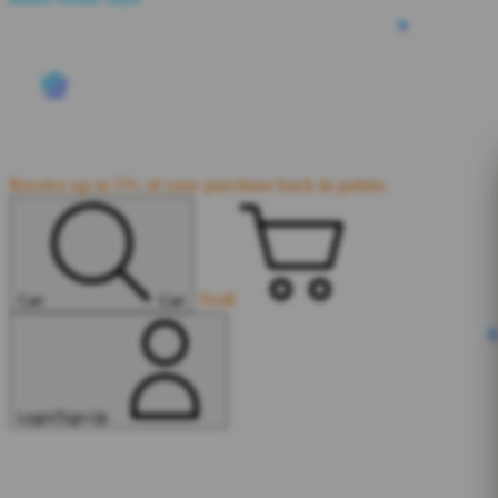
Receive up to 5% of your purchase back in points.
Troli
Cari
Cari
Login/Sign-Up