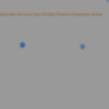
gistration
Rewards Saya
Wishlist
Members
Komunitas
Keluar