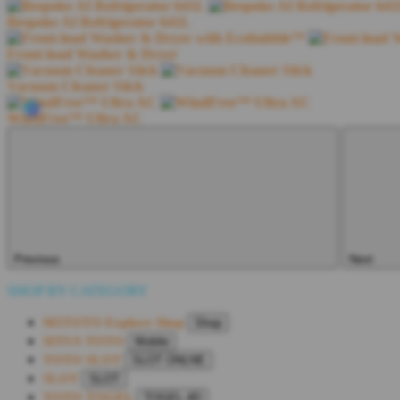
Bespoke AI Refrigerator 641L
Front-load Washer & Dryer
Vacuum Cleaner Stick
WindFree™ Ultra AC
Previous
Next
SHOP BY CATEGORY
M3TOTO
Explore Shop
Shop
SITUS TOTO
Mobile
TOTO SLOT
SLOT ONLNE
SLOT
SLOT
TOTO TOGEL
TOGEL 4D