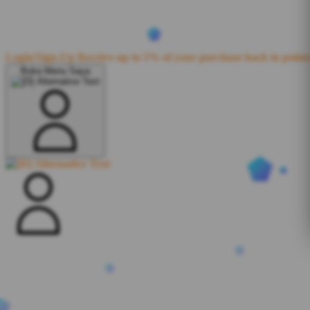
Login/Sign-Up
Receive up to 5% of your purchase back in point
Buka Menu Saya