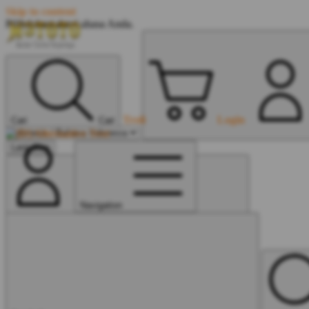
Skip to content
Pilih lokasi dan bahasa Anda.
Troli
Login
Cari
Cari
Lanjutkan
Navigation
Tutup