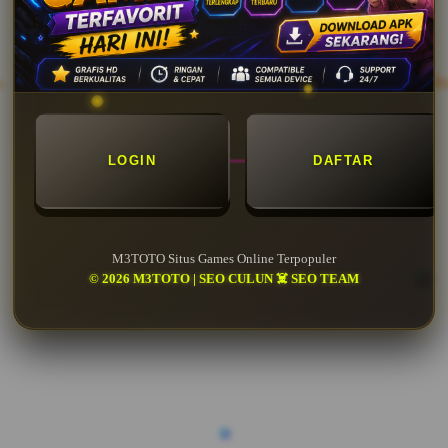
s.
Pesanan
Product Re
LOGIN
DAFTAR
M3TOTO Situs Games Online Terpopuler
© 2026 M3TOTO | SEO CULUN ☠️ SEO TEAM