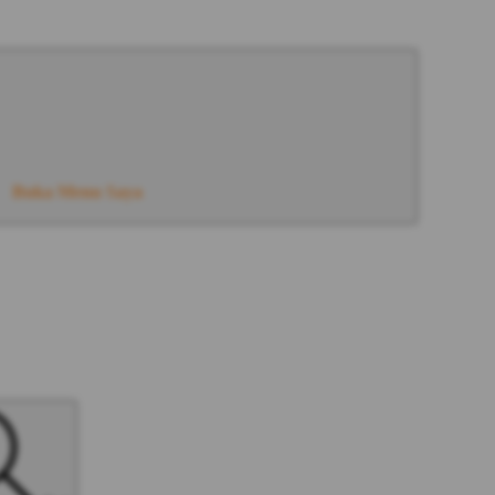
Buka Menu Saya