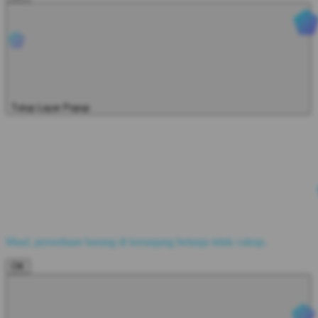
Tutup Layar Popup
Maaf, persediaan barang di keranjang belanja tidak cukup.
OK